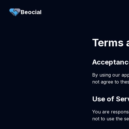
Beocial
Terms 
Acceptanc
By using our app
not agree to the
Use of Ser
You are responsi
not to use the se