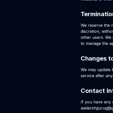
Terminati
We reserve the r
discretion, witho
other users. We 
to manage the ap
Changes t
We may update th
service after an
Contact In
If you have any 
aadarshgurug@g