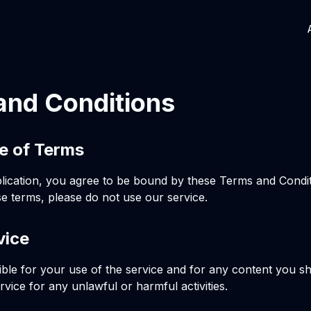
and Conditions
e of Terms
lication, you agree to be bound by these Terms and Condit
se terms, please do not use our service.
vice
ble for your use of the service and for any content you s
rvice for any unlawful or harmful activities.