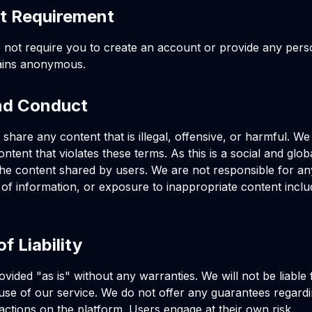
t Requirement
 not require you to create an account or provide any pers
ains anonymous.
nd Conduct
share any content that is illegal, offensive, or harmful. We
tent that violates these terms. As this is a social and glob
the content shared by users. We are not responsible for an
e of information, or exposure to inappropriate content inclu
of Liability
rovided "as is" without any warranties. We will not be liabl
 use of our service. We do not offer any guarantees regardi
teractions on the platform. Users engage at their own risk.