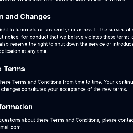
on and Changes
ight to terminate or suspend your access to the service at 
ut notice, for conduct that we believe violates these terms 
also reserve the right to shut down the service or introdu
plication at any time.
o Terms
ese Terms and Conditions from time to time. Your continu
y changes constitutes your acceptance of the new terms.
formation
questions about these Terms and Conditions, please contact
mail.com
.