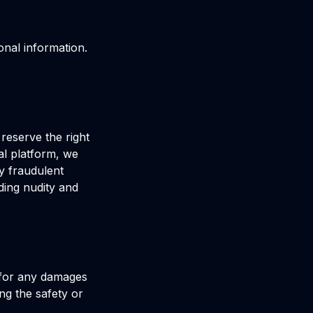
onal information.
 reserve the right
al platform, we
y fraudulent
ding nudity and
e for any damages
ng the safety or