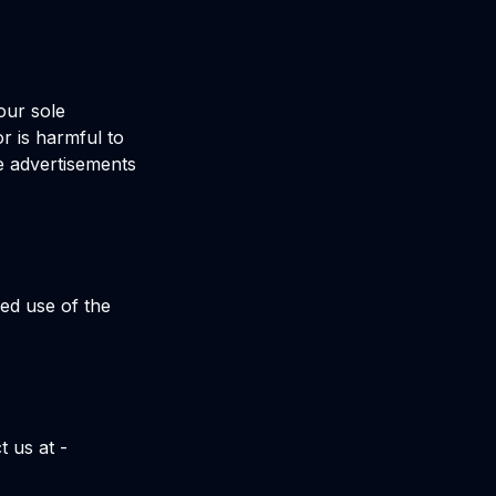
our sole
or is harmful to
ce advertisements
ed use of the
 us at -