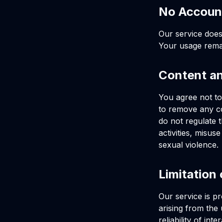
No Accoun
Our service does
Your usage rem
Content a
You agree not to 
to remove any con
do not regulate 
activities, misus
sexual violence.
Limitation 
Our service is p
arising from the
reliability of in