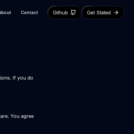
Github
Get Stated
About
Contact
ions. If you do
hare. You agree